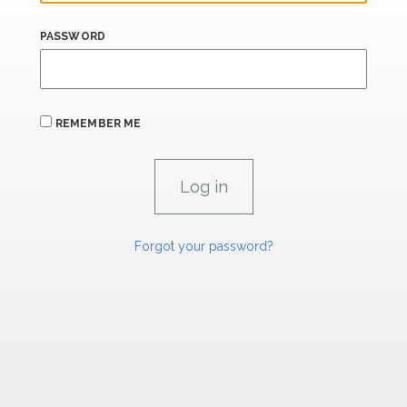
PASSWORD
REMEMBER ME
Forgot your password?