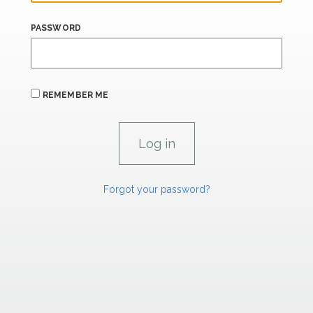
PASSWORD
REMEMBER ME
Forgot your password?