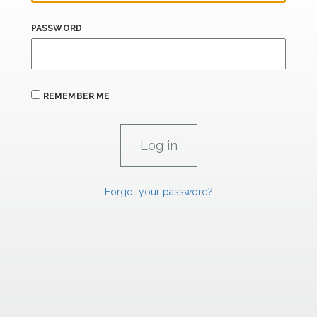
PASSWORD
REMEMBER ME
Forgot your password?