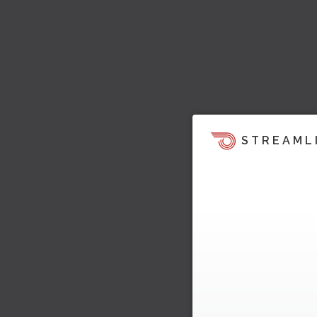
STREAML