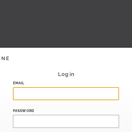
INE
Log in
EMAIL
PASSWORD