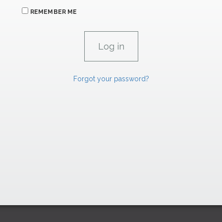
REMEMBER ME
Forgot your password?