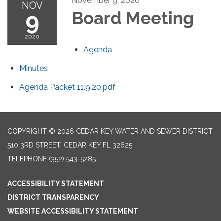
November 9, 2020
NOV
9
Board Meeting
2020
Agenda
Minutes
Agenda Packet 11.9.20.pdf
COPYRIGHT © 2026 CEDAR KEY WATER AND SEWER DISTRICT
510 3RD STREET, CEDAR KEY FL 32625
TELEPHONE
(352) 543-5285
ACCESSIBILITY STATEMENT
DISTRICT TRANSPARENCY
WEBSITE ACCESSIBILITY STATEMENT