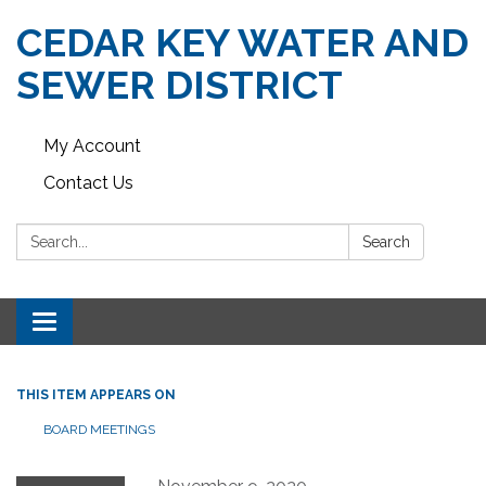
CEDAR KEY WATER AND
SEWER DISTRICT
My Account
Contact Us
Search:
Search
Toggle navigation
THIS ITEM APPEARS ON
BOARD MEETINGS