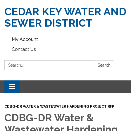
CEDAR KEY WATER AND
SEWER DISTRICT
My Account
Contact Us
Search:
Search
Toggle navigation
CDBG-DR WATER & WASTEWATER HARDENING PROJECT RFP
CDBG-DR Water &
Wastewater Hardening