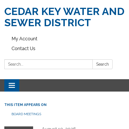
CEDAR KEY WATER AND
SEWER DISTRICT
My Account
Contact Us
Search:
Search
Toggle navigation
THIS ITEM APPEARS ON
BOARD MEETINGS