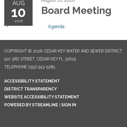
August 10, 2026
AUG
10
Board Meeting
2026
Agenda
COPYRIGHT © 2026 CEDAR KEY WATER AND SEWER DISTRICT
510 3RD STREET, CEDAR KEY FL 32625
TELEPHONE
(352) 543-5285
ACCESSIBILITY STATEMENT
DISTRICT TRANSPARENCY
WEBSITE ACCESSIBILITY STATEMENT
POWERED BY STREAMLINE
|
SIGN IN